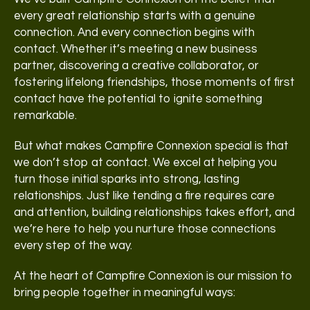
every great relationship starts with a genuine
connection. And every connection begins with
contact. Whether it’s meeting a new business
partner, discovering a creative collaborator, or
fostering lifelong friendships, those moments of first
contact have the potential to ignite something
remarkable.
But what makes Campfire Connexion special is that
we don’t stop at contact. We excel at helping you
turn those initial sparks into strong, lasting
relationships. Just like tending a fire requires care
and attention, building relationships takes effort, and
we’re here to help you nurture those connections
every step of the way.
At the heart of Campfire Connexion is our mission to
bring people together in meaningful ways: