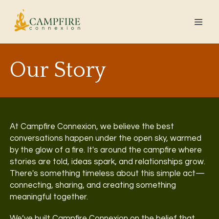
Our Story
At Campfire Connexion, we believe the best
conversations happen under the open sky, warmed
by the glow of a fire. It's around the campfire where
stories are told, ideas spark, and relationships grow.
There's something timeless about this simple act—
connecting, sharing, and creating something
meaningful together.
We’ve built Campfire Connexion on the belief that